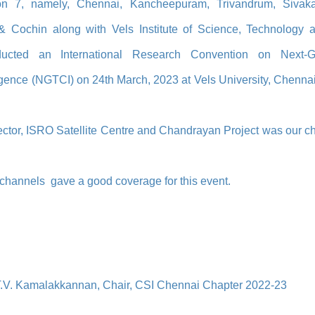
on 7, namely, Chennai, Kancheepuram, Trivandrum, Sivaka
 & Cochin along with Vels Institute of Science, Technology 
ucted an International Research Convention on Next-
igence (NGTCI) on 24th March, 2023 at Vels University, Chennai
ector, ISRO Satellite Centre and Chandrayan Project was our ch
hannels gave a good coverage for this event.
T.V. Kamalakkannan, Chair, CSI Chennai Chapter 2022-23