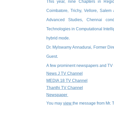
This year, nine C
hapters in Regi
Coimbatore, Trichy, Vellore, Salem
Advanced Studies, Chennai cond
Technologies in Computational Intell
hybrid mode.
Dr. Mylswamy Annadur
ai, Former Dir
Guest.
A few prominent newspapers and TV c
News J TV Channel
MEDIA 18 TV Channel
Thanthi TV Channel
Newspaper
You may
view
the message from Mr. 