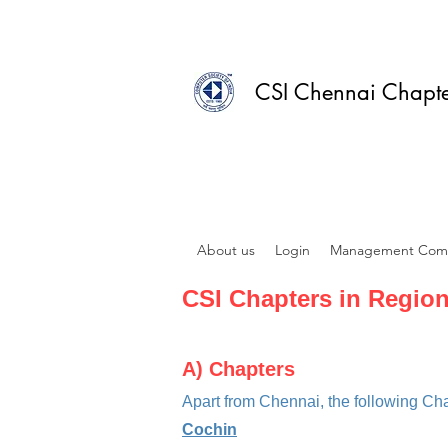
CSI Chennai Chapt
About us
Login
Management Com
CSI Chapters in Region
A)
Chapters
Apart from Chennai, t
he following Ch
Cochin