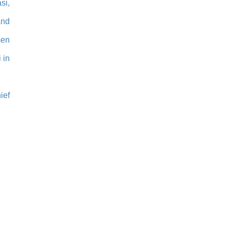
si,
and
Gen
 in
ief