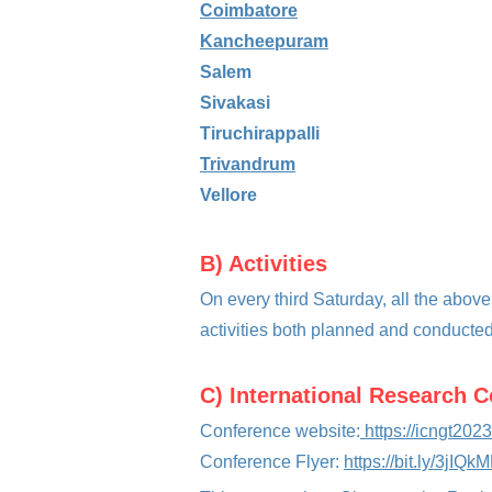
Coimbatore
Kancheepuram
Salem
Sivakasi
Tiruchirappalli
Trivandrum
Vellore
B) Activiti
es
On every third Saturday, all the above
activities both planned and conducted
C) International Research 
Conference website:
https://icngt2023
Conferen
ce Flyer:
https://bit.ly/3jIQk