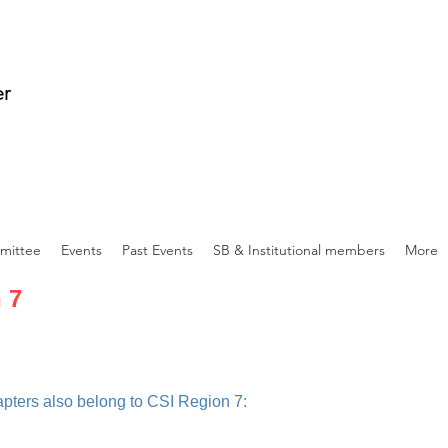
er
mittee
Events
Past Events
SB & Institutional members
More
 7
apters also belong to CSI Region 7: