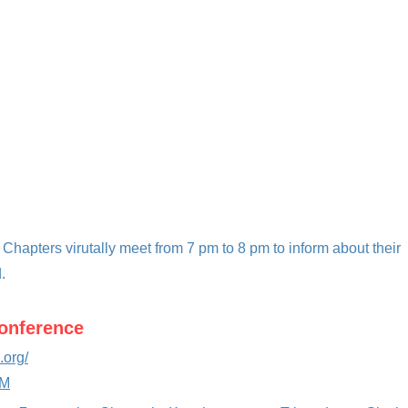
 Chapters viru
tally meet from 7 pm to 8 pm to inform about their
.
Conference
.org/
MM