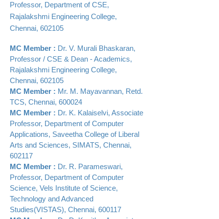
Professor, Department of CSE,
Rajalakshmi Engineering College,
Chennai, 602105
MC Member :
Dr. V. Murali Bhaskaran,
Professor / CSE & Dean - Academics,
Rajalakshmi Engineering College,
Chennai
,
602105
MC Member :
Mr. M. Mayavannan, Retd.
TCS, Chennai
,
600024
MC Member :
Dr. K. Kalaiselvi, Associate
Professor, Department of Computer
Applications, Saveetha College of Liberal
Arts and Sciences, SIMATS, Chennai,
602117
MC Member :
Dr. R. Parameswari,
Professor, Department of Computer
Science, Vels Institute of Science,
Technology and Advanced
Studies(VISTAS), Chennai, 600117