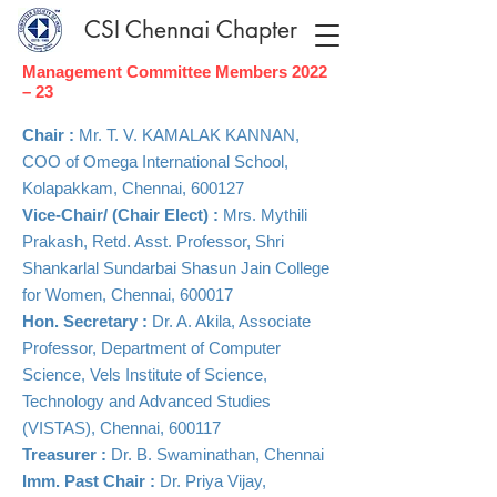
CSI Chennai Chapter
Management Committee Members 2022
– 23
Chair :
Mr. T. V. KAMALAK KANNAN,
COO of Omega International School,
Kolapakkam, Chennai, 600127
​Vice-Chair/ (Chair Elect) :
Mrs. Mythili
Prakash, Retd. Asst. Professor, Shri
Shankarlal Sundarbai Shasun Jain College
for Women, Chennai, 600017
Hon. Secretary :
Dr. A. Akila, Associate
Professor, Department of Computer
Science, Vels Institute of Science,
Technology and Advanced Studies
(VISTAS), Chennai, 600117
Treasurer :
Dr. B. Swaminathan, Chennai
​Imm. Past Chair :
Dr. Priya Vijay,