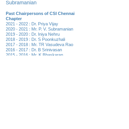
Subramanian
Past Chairpersons of CSI Chennai
Chapter
2021 - 2022
:
Dr. Priya Vijay
2020 - 2021
: Mr. P. V. Subramanian
2019 - 2020
: Dr. Iniya Nehru
2018 - 2019 : Dr. S Poonkuzhali
2017 - 2018 : Mr. TR Vasudeva Rao
2016 - 2017 : Dr. B Srinivasan
2015 - 2016 : Mr. K Bhaskaran
2014 - 2015 : Mr. Pramod Mooriath
2013 - 2014 : Dr. P Kumar
2012 - 2013 : Mr. A Chandrasekaran
2011 - 2012 : Dr. RM Suresh
2010 - 2011 : Dr. P Sakthivel
2009 - 2010 : Mr. S Ramasamy
2008 - 2009 : Mr. K Jayaramakrishnan
2007 - 2008 : Mr. D Swaminathan
2006 - 2007 : Mr. K Adhivarahan
2004 - 2006 : Prof. R Bhavani Shankar
2002 - 2004 : Mr. NR Panicker
2001 - 2002 : Mr. S Srinivasan
1999 - 2001 : Mr. S Rammohan
1997 - 1999 : Prof. CR Muthukrishnan