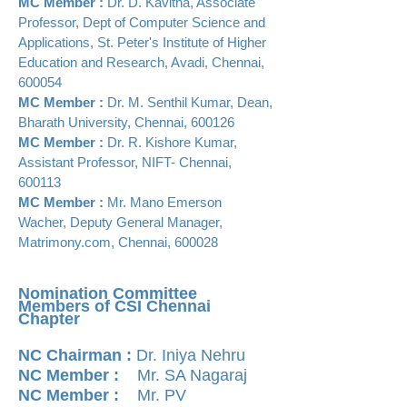
MC Member :
Dr. D. Kavitha, Associate
Professor, Dept of Computer Science and
Applications, St. Peter's Institute of Higher
Education and Research, Avadi, Chennai,
600054
MC Member :
Dr. M. Senthil Kumar, Dean,
Bharath University, Chennai, 600126
MC Member :
Dr. R. Kishore Kumar,
Assistant Professor, NIFT- Chennai,
600113
MC Member :
Mr. Mano Emerson
Wacher, Deputy General Manager,
Matrimony.com, Chennai, 600028
Nomination Committee
Members of CSI Chennai
Chapter
NC Chairman :
Dr. Iniya Nehru
NC Member :
Mr. SA Nagaraj
NC Member :
Mr. PV