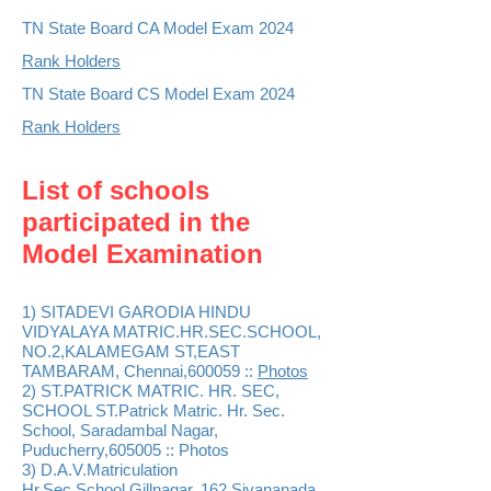
TN State Board CA Model Exam 2024
Rank Holders
TN State Board CS Model Exam 2024
Rank Holders
List of schools
participated in the
Model Examinat
ion
1) SITADEVI GARODIA HINDU
VIDYALAYA MATRIC.HR.SEC.SCHOOL,
NO.2,KALAMEGAM ST,EAST
TAMBARAM, Chennai,600059 ::
Phot
os
2) ST.PATRICK MATRIC. HR. SEC,
SCHOOL ST.Patrick Matric. Hr. Sec.
School, Saradambal Nagar,
Puducherry,605005 :: Photos
3) D.A.V.Matriculation
Hr.Sec.School,Gillnagar, 162 Sivananada