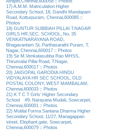
Athipet,Chennai,600058 :: Photos
17) A.M.M. Matriculation Higher
Secondary School, 18, Gandhi Mandapam
Road, Kotturpuram, Chennai,600085 ::
Photos
18) GUNTUR SUBBIAH PILLAI T.NAGAR
GIRLS HR.SEC. SCHOOL, No, 35
VENKATNARAYANA ROAD,
Bhagavantam St, Parthasarathi Puram, T.
Nagar, Chennai,600017 :: Photos
19) Sir M.Venkatasubba Rao MHSS,
Thirumalai Pillai Road, T.Nagar,
Chennai,600017 :: Photos
20) JAIGOPAL GARODIA HINDU
VIDYALAYA HR SEC SCHOOL, OLD
POSTAL COLONY, WEST MAMBALAM,
Chennai,600033 :: Photos
21) K T C T Girls' Higher Secondary
School #9, Narayana Mudali, Sowcarpet,
Chennai,600001 :: Photos
22) Motilal Forma Santana Dharma Higher
Secondary School, 11/27, Managappan
street, Elephant gate, Sowcarpet,
Chennai,600079 :: Photos