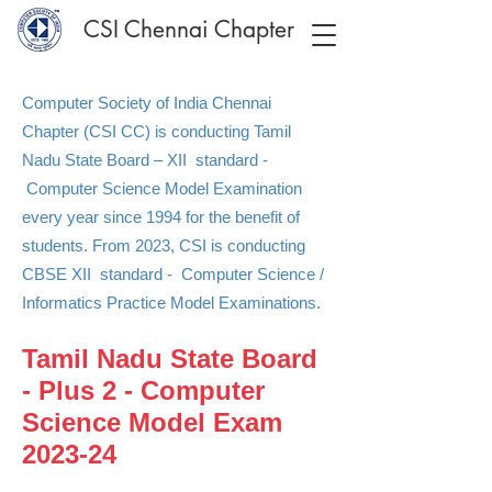
CSI Chennai Chapter
Computer Society of India Chennai
Chapter (CSI CC) is conducting Tamil
Nadu State Board – XII standard -
Computer Science Model Examination
every year since 1994 for the benefit of
students. From 2023, CSI is conducting
CBSE XII standard - Computer Science /
Informatics Practice Model Examinations.
Tamil Nadu State Board
- Plus 2 - Computer
Science Model Exam
2023-24