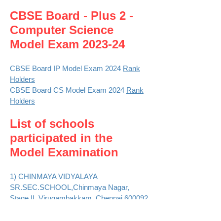
CBSE Board - Plus 2 -
Computer Sci
e
nce
Model Exam 2023-24
CBSE Board IP Model Exam 2024
Rank
Holders
CBSE Board CS Model Exam 2024
Rank
Holders
List of schools
participated in the
Model Examination
1) CHINMAYA VIDYALAYA
SR.SEC.SCHOOL,Chinmaya Nagar,
Stage II, Virugambakkam, Chennai,600092
::
Photos
2) D.A.V. PUBLIC SCHOOL, 19,