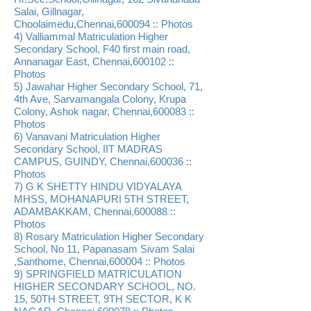
Salai, Gillnagar,
Choolaimedu,Chennai,600094 :: Photos
4) Valliammal Matriculation Higher
Secondary School, F40 first main road,
Annanagar East, Chennai,600102 ::
Photos
5) Jawahar Higher Secondary School, 71,
4th Ave, Sarvamangala Colony, Krupa
Colony, Ashok nagar, Chennai,600083 ::
Photos
6) Vanavani Matriculation Higher
Secondary School, IIT MADRAS
CAMPUS, GUINDY, Chennai,600036 ::
Photos
7) G K SHETTY HINDU VIDYALAYA
MHSS, MOHANAPURI 5TH STREET,
ADAMBAKKAM, Chennai,600088 ::
Photos
8) Rosary Matriculation Higher Secondary
School, No 11, Papanasam Sivam Salai
,Santhome, Chennai,600004 :: Photos
9) SPRINGFIELD MATRICULATION
HIGHER SECONDARY SCHOOL, NO.
15, 50TH STREET, 9TH SECTOR, K K