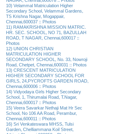
NAGAR, Chennai,600078 :: Photos
10) Velammal Matriculation Higher
Secondary School, Velammal Gardens,
TS Krishna Nagar, Mogappair,
Chennai,600037 :: Photos
11) RAMAKRISHNA MISSION MATRIC.
HR. SEC. SCHOOL, NO 71, BAZULLAH
ROAD, T NAGAR, Chennai,600017 ::
Photos
12) UNION CHRISTIAN
MATRICULATION HIGHER
SECONDARY SCHOOL, No. 33, Nowroji
Road, Chetpet, Chennai,600031 :: Photos
13) CRESCENT MATRICULATION
HIGHER SECONDARY SCHOOL FOR
GIRLS, 24,PYCROFTS GARDEN ROAD,
Chennai,600006 :: Photos
14) Vidyodaya Girls Higher Secondary
School, 1, Thirumalai Road, T.Nagar,
Chennai,600017 :: Photos
15) Veera Savarkar Nethaji Mat Hr Sec
School, No 106 AA Road, Perambur,
Chennai,600011 :: Photos
16) Sri Venkateswara MHSS, Tulsi
Garden, Chelliammana Koil Street,