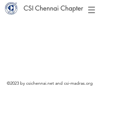
CSI Chennai Chapter
©2023 by csichennai.net and csi-madras.org