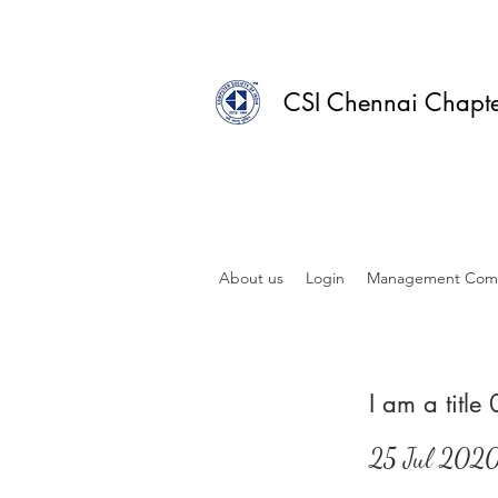
CSI Chennai Chapt
About us
Login
Management Com
I am a title
25 Jul 202