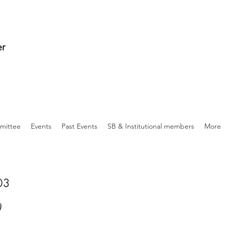
er
mittee
Events
Past Events
SB & Institutional members
More
 03
0